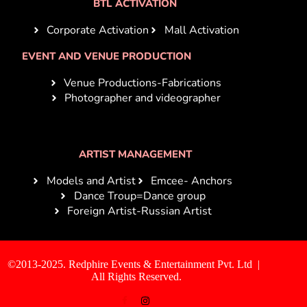
BTL ACTIVATION
Corporate Activation
Mall Activation
EVENT AND VENUE PRODUCTION
Venue Productions-Fabrications
Photographer and videographer
ARTIST MANAGEMENT
Models and Artist
Emcee- Anchors
Dance Troup=Dance group
Foreign Artist-Russian Artist
©2013-2025. Redphire Events & Entertainment Pvt. Ltd |
All Rights Reserved.