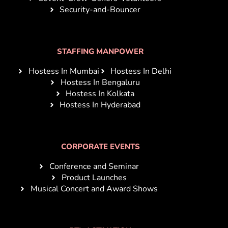
Security-and-Bouncer
STAFFING MANPOWER
Hostess In Mumbai
Hostess In Delhi
Hostess In Bengaluru
Hostess In Kolkata
Hostess In Hyderabad
CORPORATE EVENTS
Conference and Seminar
Product Launches
Musical Concert and Award Shows