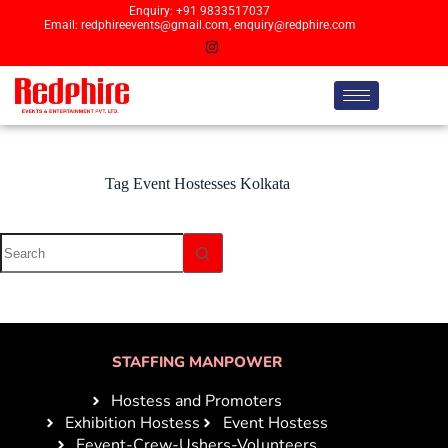
Enquiry: +91 9833517037
Email: redphireevents@gmail.com, enquiry@redphire.com
Tag
Event Hostesses Kolkata
STAFFING MANPOWER
Hostess and Promoters
Exhibition Hostess
Event Hostess
Eevent-Crew-Ushers-Volunteers