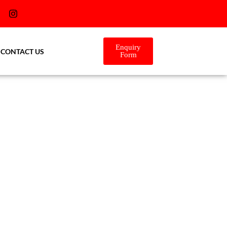
Enquiry
CONTACT US
Form