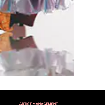
ARTIST MANAGEMENT