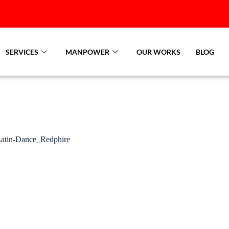
SERVICES
MANPOWER
OUR WORKS
BLOG
atin-Dance_Redphire