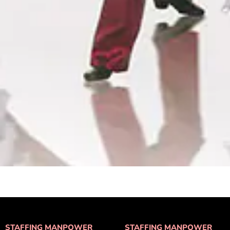
STAFFING MANPOWER
STAFFING MANPOWER