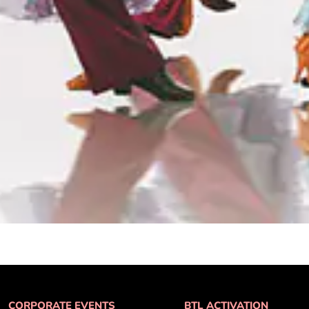
CORPORATE EVENTS
BTL ACTIVATION