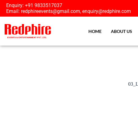
Enquiry: +91 9833517037
Email: redphireevents@gmail.com, enquiry@redphire.com
HOME
ABOUT US
03_L