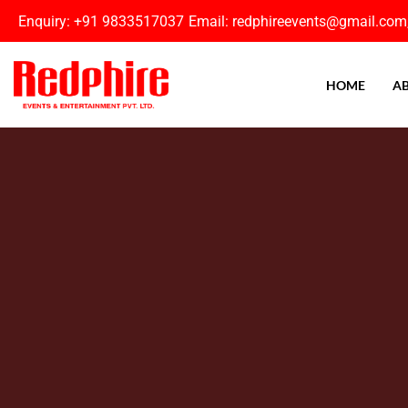
Enquiry: +91 9833517037
Email: redphireevents@gmail.com
HOME
AB