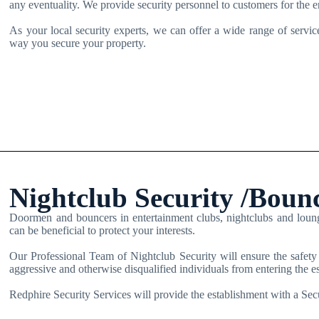
any eventuality. We provide security personnel to customers for the 
As your local security experts, we can offer a wide range of service
way you secure your property.
Nightclub Security /Boun
Doormen and bouncers in entertainment clubs, nightclubs and lounge 
can be beneficial to protect your interests.
Our Professional Team of Nightclub Security will ensure the safety
aggressive and otherwise disqualified individuals from entering the e
Redphire Security Services will provide the establishment with a Secu