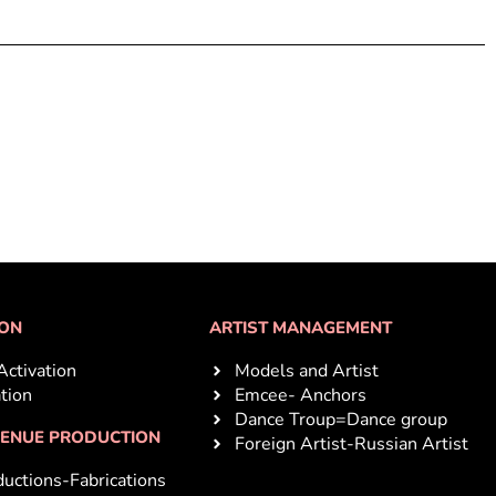
ION
ARTIST MANAGEMENT
Activation
Models and Artist
ation
Emcee- Anchors
Dance Troup=Dance group
VENUE PRODUCTION
Foreign Artist-Russian Artist
uctions-Fabrications