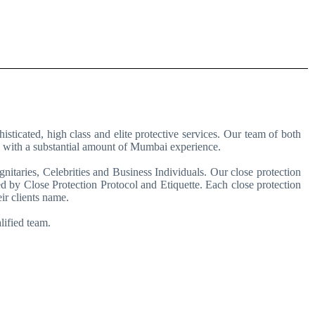
ticated, high class and elite protective services. Our team of both
al with a substantial amount of Mumbai experience.
nitaries, Celebrities and Business Individuals. Our close protection
d by Close Protection Protocol and Etiquette. Each close protection
ir clients name.
lified team.