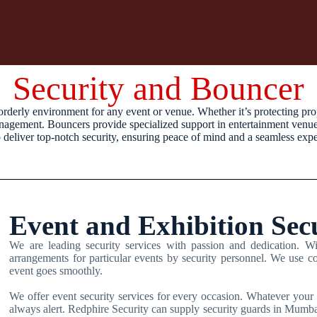
Security and Bouncer
orderly environment for any event or venue. Whether it’s protecting pro
management. Bouncers provide specialized support in entertainment venues,
o deliver top-notch security, ensuring peace of mind and a seamless expe
Event and Exhibition Sec
We are leading security services with passion and dedication. Wit
arrangements for particular events by security personnel. We use co
event goes smoothly.
We offer event security services for every occasion. Whatever your 
always alert. Redphire Security can supply security guards in Mumbai