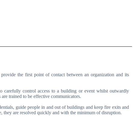
provide the first point of contact between an organization and its
 carefully control access to a building or event whilst outwardly
 are trained to be effective communicators.
dentials, guide people in and out of buildings and keep fire exits and
, they are resolved quickly and with the minimum of disruption.