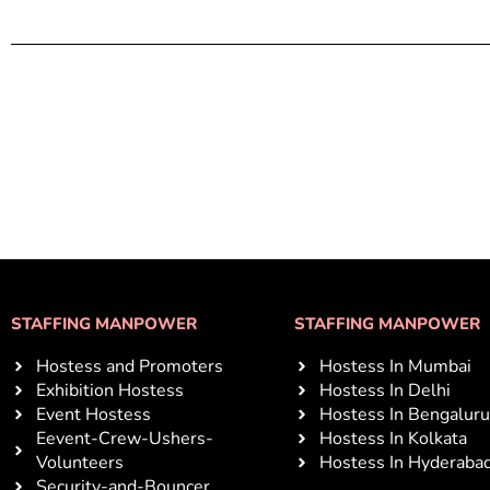
STAFFING MANPOWER
STAFFING MANPOWER
Hostess and Promoters
Hostess In Mumbai
Exhibition Hostess
Hostess In Delhi
Event Hostess
Hostess In Bengaluru
Eevent-Crew-Ushers-
Hostess In Kolkata
Volunteers
Hostess In Hyderaba
Security-and-Bouncer