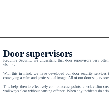
Door supervisors
Redphire Security, we understand that door supervisors very often 
visitors.
With this in mind, we have developed our door security services to
conveying a calm and professional image. All of our door supervisors
This helps then to effectively control access points, check visitor cre
walkways clear without causing offence. When any incidents do arise