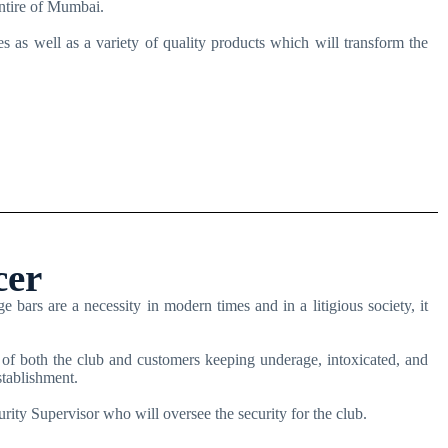
entire of Mumbai.
s as well as a variety of quality products which will transform the
cer
bars are a necessity in modern times and in a litigious society, it
 of both the club and customers keeping underage, intoxicated, and
stablishment.
rity Supervisor who will oversee the security for the club.