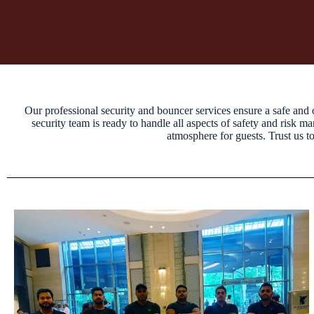
Our professional security and bouncer services ensure a safe and 
security team is ready to handle all aspects of safety and risk 
atmosphere for guests. Trust us t