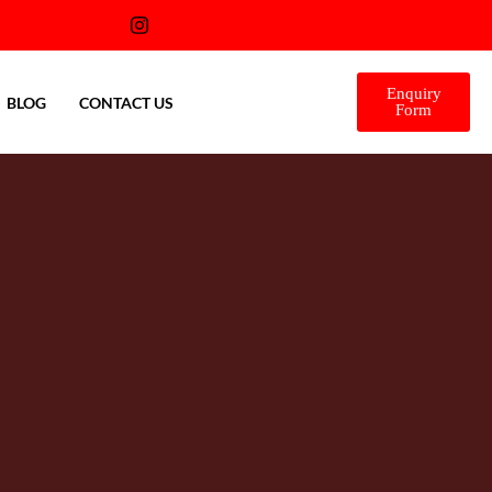
Enquiry
BLOG
CONTACT US
Form