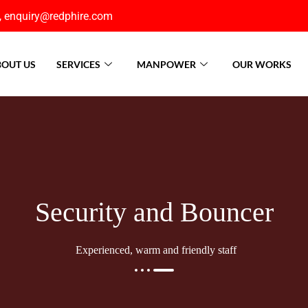
, enquiry@redphire.com
OUT US
SERVICES
MANPOWER
OUR WORKS
Security and Bouncer
Experienced, warm and friendly staff