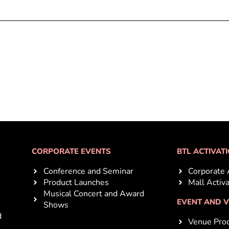
CORPORATE EVENTS
BTL ACTIVAT
Conference and Seminar
Corporate 
Product Launches
Mall Activ
Musical Concert and Award
EVENT AND 
Shows
d
Venue Prod