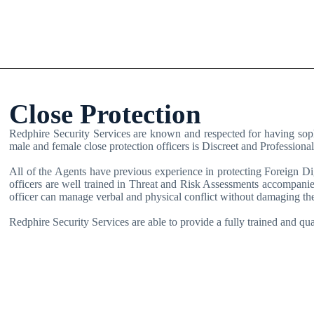
Close Protection
Redphire Security Services are known and respected for having sophis
male and female close protection officers is Discreet and Profession
All of the Agents have previous experience in protecting Foreign Dig
officers are well trained in Threat and Risk Assessments accompanie
officer can manage verbal and physical conflict without damaging the
Redphire Security Services are able to provide a fully trained and qua