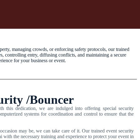
perty, managing crowds, or enforcing safety protocols, our trained
 controlling entry, diffusing conflicts, and maintaining a secure
rience for your business or event.
urity /Bouncer
h this dedication, we are indulged into offering special security
mputerized systems for coordination and control to ensure that the
occasion may be, we can take care of it. Our trained event security
 with the necessary training and experience to protect your event in