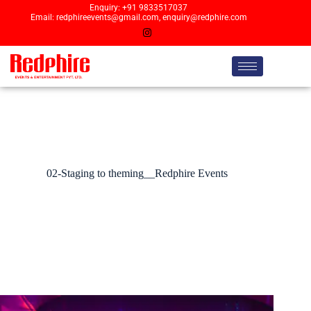
Enquiry: +91 9833517037
Email: redphireevents@gmail.com, enquiry@redphire.com
02-Staging to theming__Redphire Events