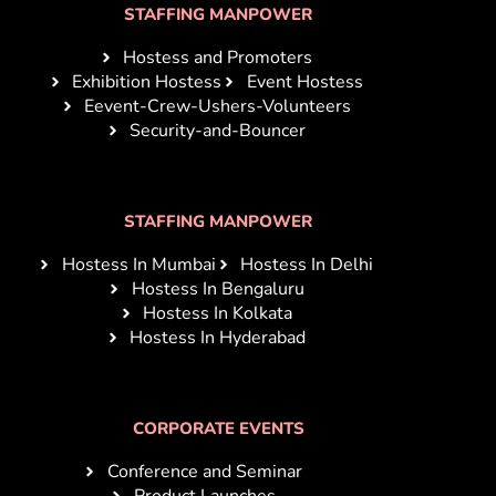
STAFFING MANPOWER
Hostess and Promoters
Exhibition Hostess
Event Hostess
Eevent-Crew-Ushers-Volunteers
Security-and-Bouncer
STAFFING MANPOWER
Hostess In Mumbai
Hostess In Delhi
Hostess In Bengaluru
Hostess In Kolkata
Hostess In Hyderabad
CORPORATE EVENTS
Conference and Seminar
Product Launches