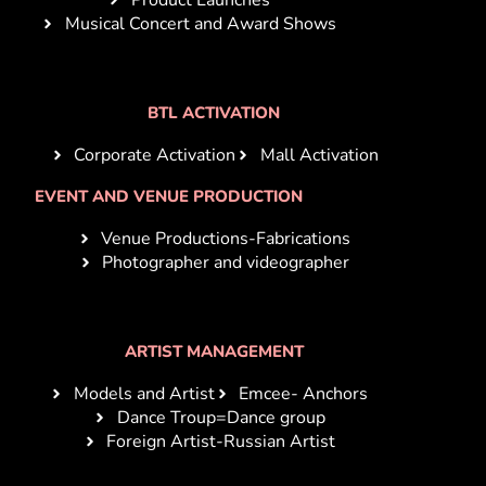
Musical Concert and Award Shows
BTL ACTIVATION
Corporate Activation
Mall Activation
EVENT AND VENUE PRODUCTION
Venue Productions-Fabrications
Photographer and videographer
ARTIST MANAGEMENT
Models and Artist
Emcee- Anchors
Dance Troup=Dance group
Foreign Artist-Russian Artist