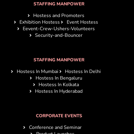
STAFFING MANPOWER
Hostess and Promoters
Exhibition Hostess
Event Hostess
Eevent-Crew-Ushers-Volunteers
Security-and-Bouncer
STAFFING MANPOWER
Hostess In Mumbai
Hostess In Delhi
Hostess In Bengaluru
Hostess In Kolkata
Hostess In Hyderabad
CORPORATE EVENTS
Conference and Seminar
Product Launches