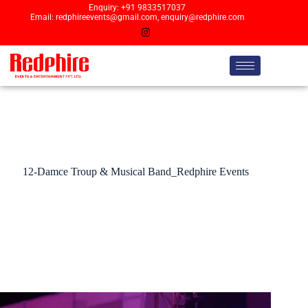
Enquiry: +91 9833517037
Email: redphireevents@gmail.com, enquiry@redphire.com
12-Damce Troup & Musical Band_Redphire Events