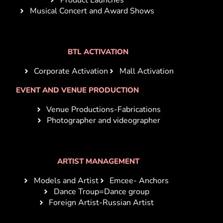
Musical Concert and Award Shows
BTL ACTIVATION
Corporate Activation
Mall Activation
EVENT AND VENUE PRODUCTION
Venue Productions-Fabrications
Photographer and videographer
ARTIST MANAGEMENT
Models and Artist
Emcee- Anchors
Dance Troup=Dance group
Foreign Artist-Russian Artist