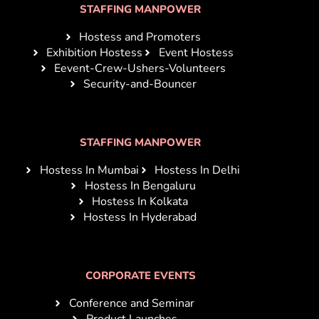
STAFFING MANPOWER
Hostess and Promoters
Exhibition Hostess
Event Hostess
Eevent-Crew-Ushers-Volunteers
Security-and-Bouncer
STAFFING MANPOWER
Hostess In Mumbai
Hostess In Delhi
Hostess In Bengaluru
Hostess In Kolkata
Hostess In Hyderabad
CORPORATE EVENTS
Conference and Seminar
Product Launches