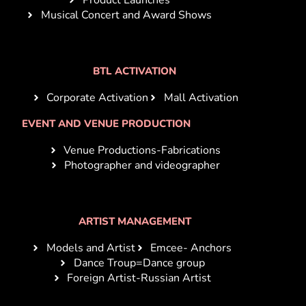
Musical Concert and Award Shows
BTL ACTIVATION
Corporate Activation
Mall Activation
EVENT AND VENUE PRODUCTION
Venue Productions-Fabrications
Photographer and videographer
ARTIST MANAGEMENT
Models and Artist
Emcee- Anchors
Dance Troup=Dance group
Foreign Artist-Russian Artist