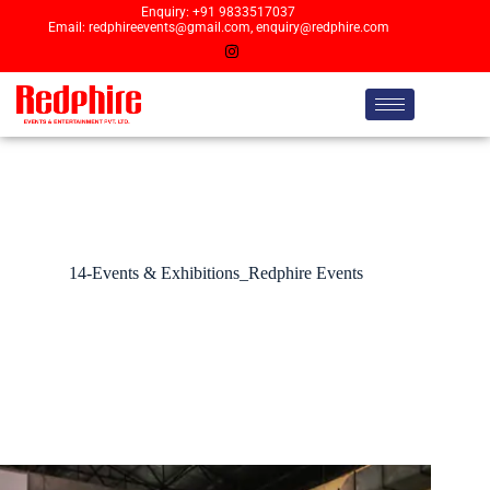
Enquiry: +91 9833517037
Email: redphireevents@gmail.com, enquiry@redphire.com
14-Events & Exhibitions_Redphire Events