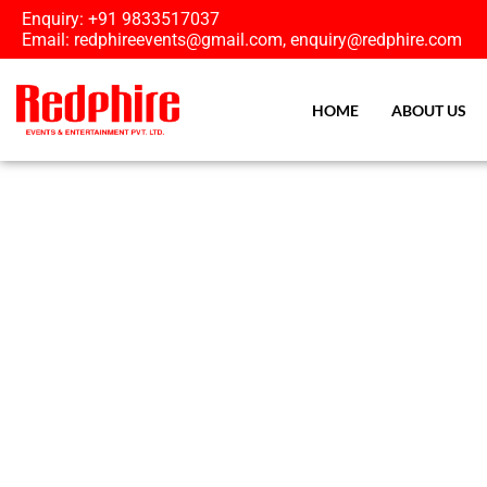
Enquiry: +91 9833517037
Email: redphireevents@gmail.com, enquiry@redphire.com
HOME
ABOUT US