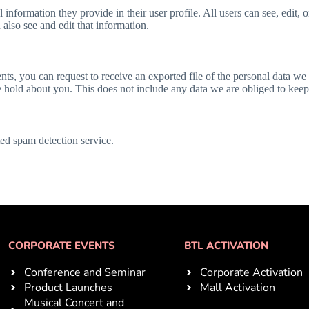
l information they provide in their user profile. All users can see, edit, 
also see and edit that information.
ents, you can request to receive an exported file of the personal data w
 hold about you. This does not include any data we are obliged to keep f
d spam detection service.
CORPORATE EVENTS
BTL ACTIVATION
Conference and Seminar
Corporate Activation
Product Launches
Mall Activation
Musical Concert and