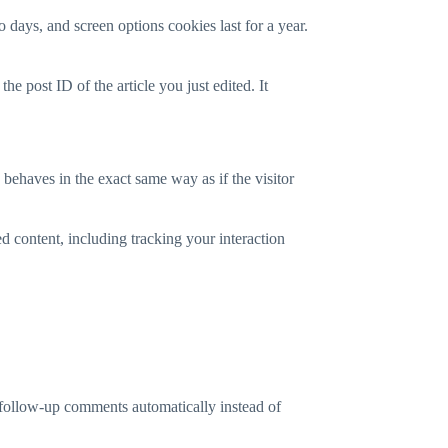
 days, and screen options cookies last for a year.
he post ID of the article you just edited. It
 behaves in the exact same way as if the visitor
d content, including tracking your interaction
 follow-up comments automatically instead of