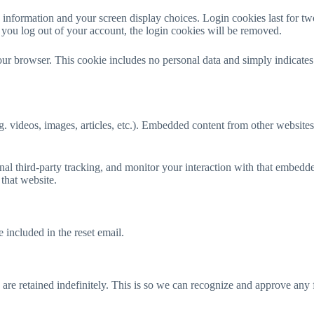
 information and your screen display choices. Login cookies last for two
 you log out of your account, the login cookies will be removed.
your browser. This cookie includes no personal data and simply indicates t
g. videos, images, articles, etc.). Embedded content from other websites
al third-party tracking, and monitor your interaction with that embedde
that website.
 included in the reset email.
are retained indefinitely. This is so we can recognize and approve any