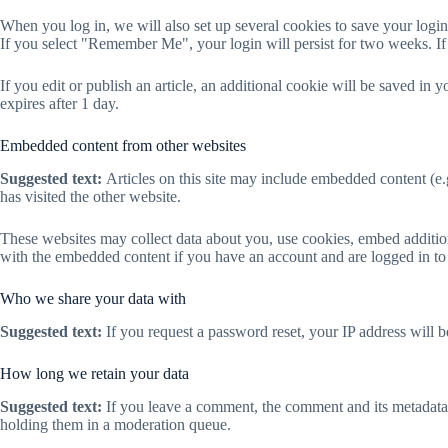
When you log in, we will also set up several cookies to save your login
If you select "Remember Me", your login will persist for two weeks. If
If you edit or publish an article, an additional cookie will be saved in 
expires after 1 day.
Embedded content from other websites
Suggested text:
Articles on this site may include embedded content (e.
has visited the other website.
These websites may collect data about you, use cookies, embed addition
with the embedded content if you have an account and are logged in to 
Who we share your data with
Suggested text:
If you request a password reset, your IP address will be
How long we retain your data
Suggested text:
If you leave a comment, the comment and its metadata 
holding them in a moderation queue.