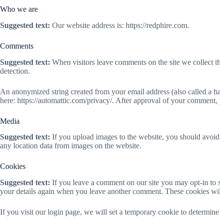
Who we are
Suggested text:
Our website address is: https://redphire.com.
Comments
Suggested text:
When visitors leave comments on the site we collect t
detection.
An anonymized string created from your email address (also called a has
here: https://automattic.com/privacy/. After approval of your comment, y
Media
Suggested text:
If you upload images to the website, you should avoi
any location data from images on the website.
Cookies
Suggested text:
If you leave a comment on our site you may opt-in to s
your details again when you leave another comment. These cookies will 
If you visit our login page, we will set a temporary cookie to determi