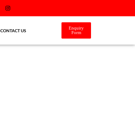
Enquiry
CONTACT US
Form