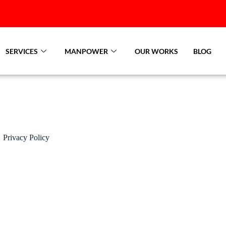
SERVICES
MANPOWER
OUR WORKS
BLOG
Privacy Policy