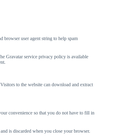
nd browser user agent string to help spam
he Gravatar service privacy policy is available
nt.
isitors to the website can download and extract
our convenience so that you do not have to fill in
ta and is discarded when you close your browser.