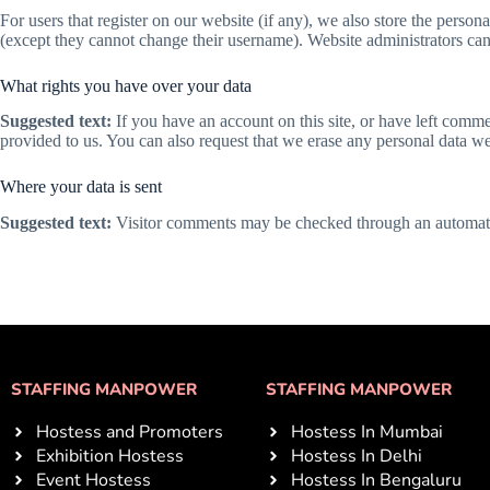
For users that register on our website (if any), we also store the persona
(except they cannot change their username). Website administrators can 
What rights you have over your data
Suggested text:
If you have an account on this site, or have left comm
provided to us. You can also request that we erase any personal data we
Where your data is sent
Suggested text:
Visitor comments may be checked through an automate
STAFFING MANPOWER
STAFFING MANPOWER
Hostess and Promoters
Hostess In Mumbai
Exhibition Hostess
Hostess In Delhi
Event Hostess
Hostess In Bengaluru