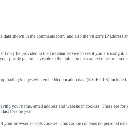
he data shown in the comments form, and also the visitor’s IP address a
h) may be provided to the Gravatar service to see if you are using it. T
our profile picture is visible to the public in the context of your comme
d uploading images with embedded location data (EXIF GPS) included. V
aving your name, email address and website in cookies. These are for y
last for one year.
ne if your browser accepts cookies. This cookie contains no personal da