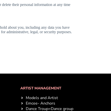
or delete their personal information at any time
e hold about you, including any data you have
or administrative, legal, or security purposes.
ARTIST MANAGEMENT
Models and Artist
Emcee- Anchors
Dance Troup=Dance group