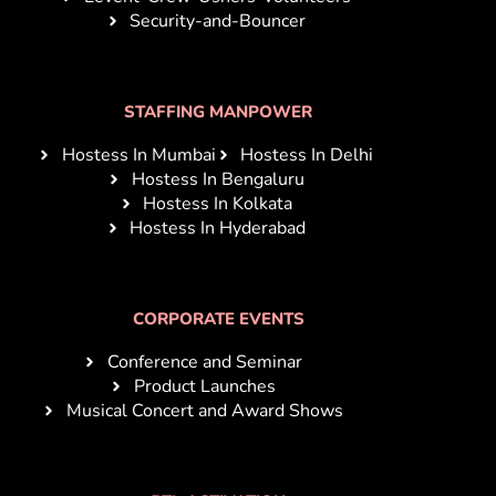
Security-and-Bouncer
STAFFING MANPOWER
Hostess In Mumbai
Hostess In Delhi
Hostess In Bengaluru
Hostess In Kolkata
Hostess In Hyderabad
CORPORATE EVENTS
Conference and Seminar
Product Launches
Musical Concert and Award Shows