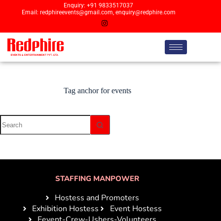
Enquiry: +91 9833517037
Email: redphireevents@gmail.com, enquiry@redphire.com
Tag
anchor for events
STAFFING MANPOWER
Hostess and Promoters
Exhibition Hostess
Event Hostess
Eevent-Crew-Ushers-Volunteers