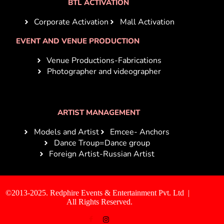
BTL ACTIVATION
Corporate Activation
Mall Activation
EVENT AND VENUE PRODUCTION
Venue Productions-Fabrications
Photographer and videographer
ARTIST MANAGEMENT
Models and Artist
Emcee- Anchors
Dance Troup=Dance group
Foreign Artist-Russian Artist
©2013-2025. Redphire Events & Entertainment Pvt. Ltd |
All Rights Reserved.