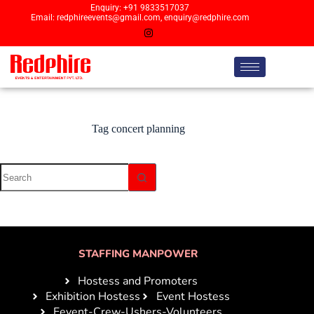
Enquiry: +91 9833517037
Email: redphireevents@gmail.com, enquiry@redphire.com
Tag
concert planning
STAFFING MANPOWER
Hostess and Promoters
Exhibition Hostess
Event Hostess
Eevent-Crew-Ushers-Volunteers