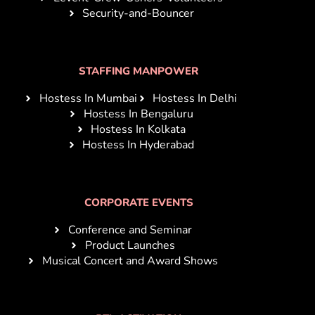
Security-and-Bouncer
STAFFING MANPOWER
Hostess In Mumbai
Hostess In Delhi
Hostess In Bengaluru
Hostess In Kolkata
Hostess In Hyderabad
CORPORATE EVENTS
Conference and Seminar
Product Launches
Musical Concert and Award Shows