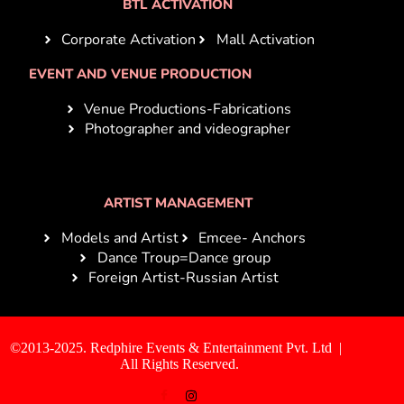
BTL ACTIVATION
Corporate Activation
Mall Activation
EVENT AND VENUE PRODUCTION
Venue Productions-Fabrications
Photographer and videographer
ARTIST MANAGEMENT
Models and Artist
Emcee- Anchors
Dance Troup=Dance group
Foreign Artist-Russian Artist
©2013-2025. Redphire Events & Entertainment Pvt. Ltd |
All Rights Reserved.