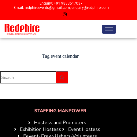
Enquiry: +91 9833517037
Email: redphireevents@gmail.com, enquiry@redphire.com
Tag
event calendar
STAFFING MANPOWER
Hostess and Promoters
Exhibition Hostess
Event Hostess
Eevent-Crew-Ushers-Volunteers