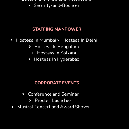
Security-and-Bouncer
STAFFING MANPOWER
Hostess In Mumbai
Hostess In Delhi
Hostess In Bengaluru
Hostess In Kolkata
Hostess In Hyderabad
CORPORATE EVENTS
Conference and Seminar
Product Launches
Musical Concert and Award Shows