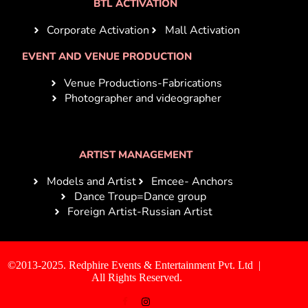
BTL ACTIVATION
Corporate Activation
Mall Activation
EVENT AND VENUE PRODUCTION
Venue Productions-Fabrications
Photographer and videographer
ARTIST MANAGEMENT
Models and Artist
Emcee- Anchors
Dance Troup=Dance group
Foreign Artist-Russian Artist
©2013-2025. Redphire Events & Entertainment Pvt. Ltd |
All Rights Reserved.