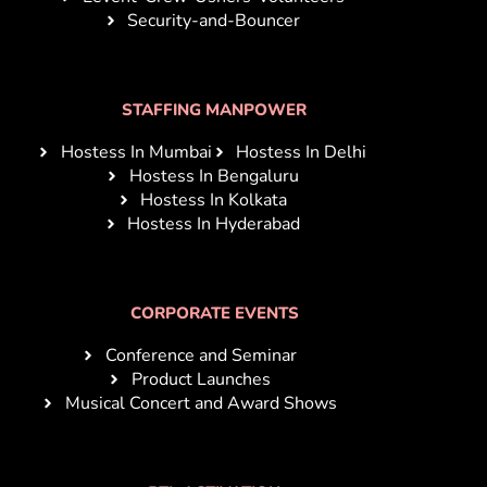
Security-and-Bouncer
STAFFING MANPOWER
Hostess In Mumbai
Hostess In Delhi
Hostess In Bengaluru
Hostess In Kolkata
Hostess In Hyderabad
CORPORATE EVENTS
Conference and Seminar
Product Launches
Musical Concert and Award Shows