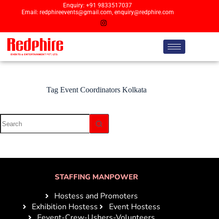
Enquiry: +91 9833517037
Email: redphireevents@gmail.com, enquiry@redphire.com
Tag
Event Coordinators Kolkata
STAFFING MANPOWER
Hostess and Promoters
Exhibition Hostess
Event Hostess
Eevent-Crew-Ushers-Volunteers