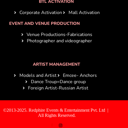
BTL ACTIVATION
Corporate Activation
Mall Activation
EVENT AND VENUE PRODUCTION
Venue Productions-Fabrications
Photographer and videographer
ARTIST MANAGEMENT
Models and Artist
Emcee- Anchors
Dance Troup=Dance group
Foreign Artist-Russian Artist
©2013-2025. Redphire Events & Entertainment Pvt. Ltd |
All Rights Reserved.