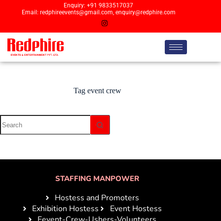
Enquiry: +91 9833517037
Email: redphireevents@gmail.com, enquiry@redphire.com
Tag
event crew
STAFFING MANPOWER
Hostess and Promoters
Exhibition Hostess
Event Hostess
Eevent-Crew-Ushers-Volunteers