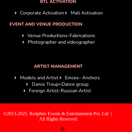
BTL ACTIVATION
Corporate Activation
Mall Activation
EVENT AND VENUE PRODUCTION
Venue Productions-Fabrications
Photographer and videographer
ARTIST MANAGEMENT
Models and Artist
Emcee- Anchors
Dance Troup=Dance group
Foreign Artist-Russian Artist
©2013-2025. Redphire Events & Entertainment Pvt. Ltd |
All Rights Reserved.