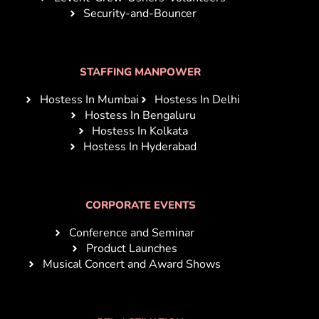
Security-and-Bouncer
STAFFING MANPOWER
Hostess In Mumbai
Hostess In Delhi
Hostess In Bengaluru
Hostess In Kolkata
Hostess In Hyderabad
CORPORATE EVENTS
Conference and Seminar
Product Launches
Musical Concert and Award Shows