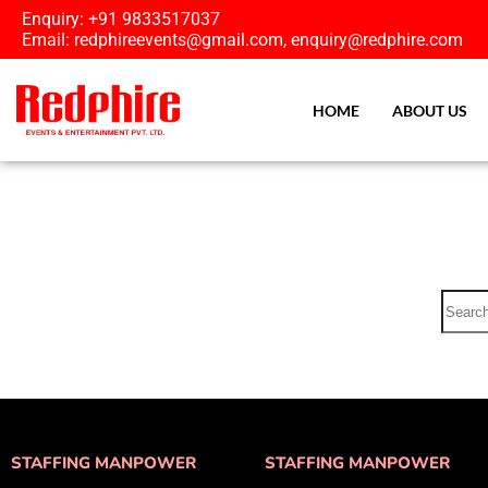
Enquiry: +91 9833517037
Email: redphireevents@gmail.com, enquiry@redphire.com
HOME
ABOUT US
STAFFING MANPOWER
STAFFING MANPOWER