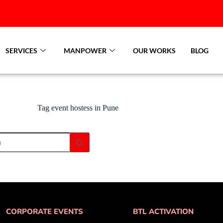
SERVICES
MANPOWER
OUR WORKS
BLOG
Tag
event hostess in Pune
CORPORATE EVENTS
BTL ACTIVATION