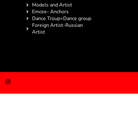
Models and Artist
Emcee- Anchors
Dance Troup=Dance group
Foreign Artist-Russian
Artist