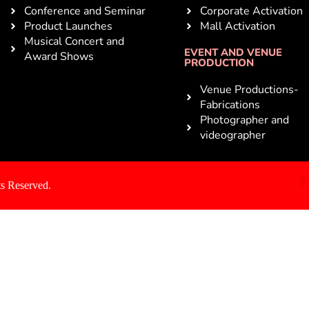
Conference and Seminar
Corporate Activation
Product Launches
Mall Activation
Musical Concert and
EVENT AND VENUE
Award Shows
PRODUCTION
Venue Productions-
Fabrications
Photographer and
videographer
s Reserved.