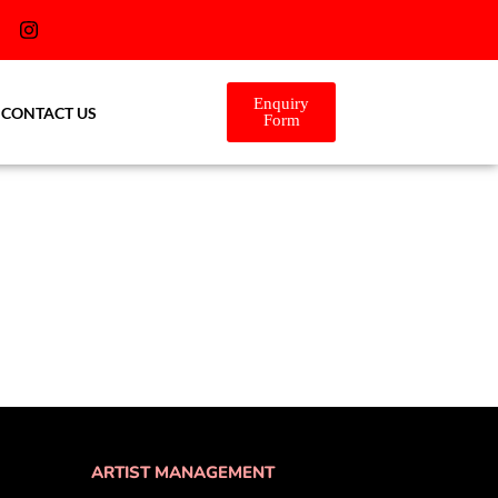
Enquiry
CONTACT US
Form
ARTIST MANAGEMENT