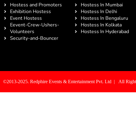
Hostess and Promoters
Hostess In Mumbai
Exhibition Hostess
Hostess In Delhi
Event Hostess
Hostess In Bengaluru
Eevent-Crew-Ushers-
Hostess In Kolkata
Volunteers
Hostess In Hyderabad
Security-and-Bouncer
©2013-2025. Redphire Events & Entertainment Pvt. Ltd | All Right