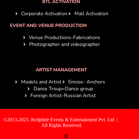
BTL ACTIVATION
Corporate Activation
Mall Activation
EVENT AND VENUE PRODUCTION
Venue Productions-Fabrications
Photographer and videographer
ARTIST MANAGEMENT
Models and Artist
Emcee- Anchors
Dance Troup=Dance group
Foreign Artist-Russian Artist
©2013-2025. Redphire Events & Entertainment Pvt. Ltd |
All Rights Reserved.