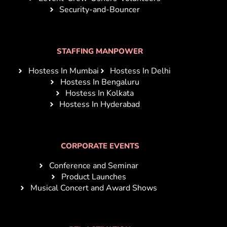
Security-and-Bouncer
STAFFING MANPOWER
Hostess In Mumbai
Hostess In Delhi
Hostess In Bengaluru
Hostess In Kolkata
Hostess In Hyderabad
CORPORATE EVENTS
Conference and Seminar
Product Launches
Musical Concert and Award Shows