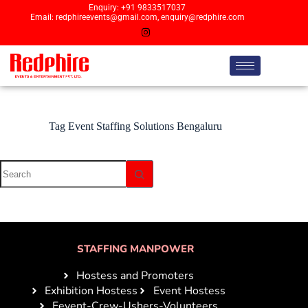
Enquiry: +91 9833517037
Email: redphireevents@gmail.com, enquiry@redphire.com
Tag
Event Staffing Solutions Bengaluru
STAFFING MANPOWER
Hostess and Promoters
Exhibition Hostess
Event Hostess
Eevent-Crew-Ushers-Volunteers