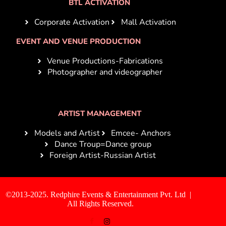
BTL ACTIVATION
Corporate Activation
Mall Activation
EVENT AND VENUE PRODUCTION
Venue Productions-Fabrications
Photographer and videographer
ARTIST MANAGEMENT
Models and Artist
Emcee- Anchors
Dance Troup=Dance group
Foreign Artist-Russian Artist
©2013-2025. Redphire Events & Entertainment Pvt. Ltd |
All Rights Reserved.