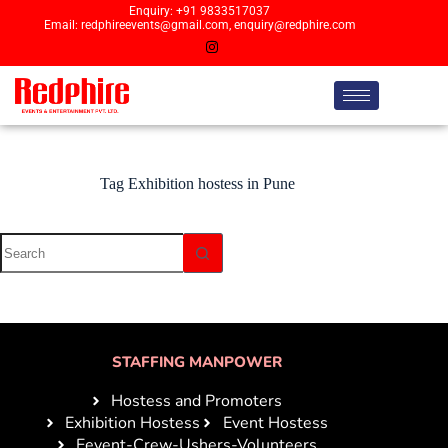
Enquiry: +91 9833517037
Email: redphireevents@gmail.com, enquiry@redphire.com
Tag
Exhibition hostess in Pune
STAFFING MANPOWER
Hostess and Promoters
Exhibition Hostess
Event Hostess
Eevent-Crew-Ushers-Volunteers