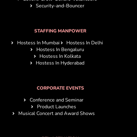
Security-and-Bouncer
STAFFING MANPOWER
Hostess In Mumbai
Hostess In Delhi
Hostess In Bengaluru
Hostess In Kolkata
Hostess In Hyderabad
CORPORATE EVENTS
Conference and Seminar
Product Launches
Musical Concert and Award Shows