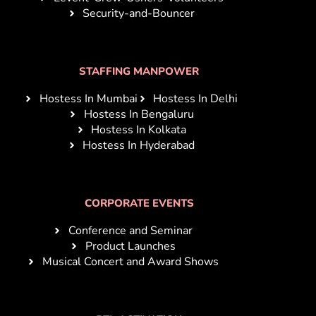
Security-and-Bouncer
STAFFING MANPOWER
Hostess In Mumbai
Hostess In Delhi
Hostess In Bengaluru
Hostess In Kolkata
Hostess In Hyderabad
CORPORATE EVENTS
Conference and Seminar
Product Launches
Musical Concert and Award Shows