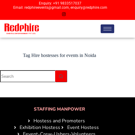
Enquiry: +91 9833517037
Email: redphireevents@gmail.com, enquiry@redphire.com
Tag
Hire hostesses for events in Noida
STAFFING MANPOWER
Hostess and Promoters
Exhibition Hostess
Event Hostess
Eevent-Crew-Ushers-Volunteers