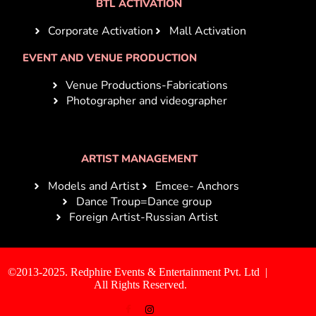
BTL ACTIVATION
Corporate Activation
Mall Activation
EVENT AND VENUE PRODUCTION
Venue Productions-Fabrications
Photographer and videographer
ARTIST MANAGEMENT
Models and Artist
Emcee- Anchors
Dance Troup=Dance group
Foreign Artist-Russian Artist
©2013-2025. Redphire Events & Entertainment Pvt. Ltd |
All Rights Reserved.