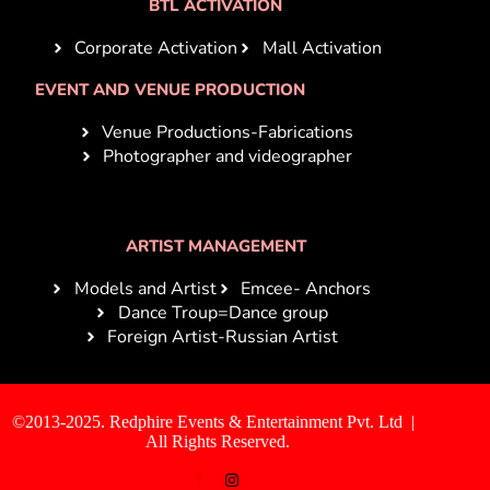
BTL ACTIVATION
Corporate Activation
Mall Activation
EVENT AND VENUE PRODUCTION
Venue Productions-Fabrications
Photographer and videographer
ARTIST MANAGEMENT
Models and Artist
Emcee- Anchors
Dance Troup=Dance group
Foreign Artist-Russian Artist
©2013-2025. Redphire Events & Entertainment Pvt. Ltd |
All Rights Reserved.