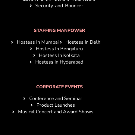
Security-and-Bouncer
STAFFING MANPOWER
Hostess In Mumbai
Hostess In Delhi
Hostess In Bengaluru
Hostess In Kolkata
Hostess In Hyderabad
CORPORATE EVENTS
Conference and Seminar
Product Launches
Musical Concert and Award Shows