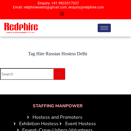
Enquiry: +91 9833517037
Email: redphireevents@gmail.com, enquiry@redphire.com
Tag
Hire Russian Hostess Delhi
STAFFING MANPOWER
Hostess and Promoters
Exhibition Hostess
Event Hostess
Eevent-Crew-Ushers-Volunteers