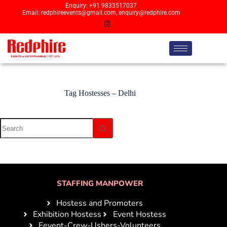
Enquiry: +91 9833517037
Email: redphireevents@gmail.com, enquiry@redphire.com
Tag
Hostesses – Delhi
STAFFING MANPOWER
Hostess and Promoters
Exhibition Hostess
Event Hostess
Eevent-Crew-Ushers-Volunteers