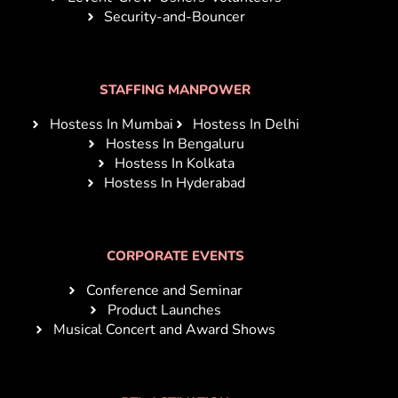
Security-and-Bouncer
STAFFING MANPOWER
Hostess In Mumbai
Hostess In Delhi
Hostess In Bengaluru
Hostess In Kolkata
Hostess In Hyderabad
CORPORATE EVENTS
Conference and Seminar
Product Launches
Musical Concert and Award Shows