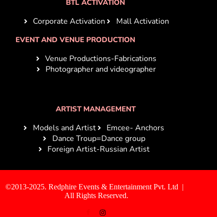
BTL ACTIVATION
Corporate Activation
Mall Activation
EVENT AND VENUE PRODUCTION
Venue Productions-Fabrications
Photographer and videographer
ARTIST MANAGEMENT
Models and Artist
Emcee- Anchors
Dance Troup=Dance group
Foreign Artist-Russian Artist
©2013-2025. Redphire Events & Entertainment Pvt. Ltd |
All Rights Reserved.