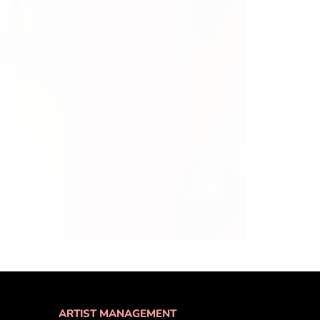
exhibitions, and luxury experiences,
ARTIST MANAGEMENT