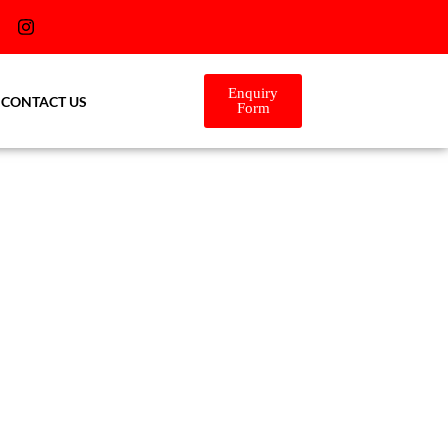
Enquiry
CONTACT US
Form