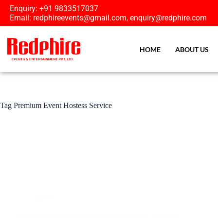
Enquiry: +91 9833517037
Email: redphireevents@gmail.com, enquiry@redphire.com
HOME
ABOUT US
Tag
Premium Event Hostess Service
News
Jio World Convention Centre Hostess BKC Mumbai