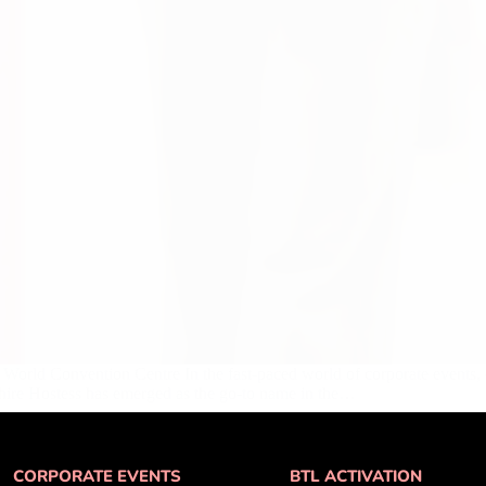
 World Convention Centre In the fast-paced world of corporate events, 
phire Hostess has emerged as the go-to name in the…
CORPORATE EVENTS
BTL ACTIVATION