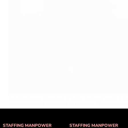
Redphire Hostess: The Largest Officially Registered Vendor at Jio
professionalism and presentation are everything. That’s why Red
admin
August 17, 2025
STAFFING MANPOWER
STAFFING MANPOWER