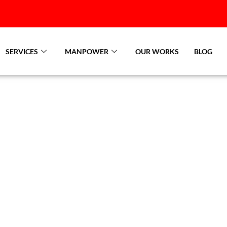
SERVICES
MANPOWER
OUR WORKS
BLOG