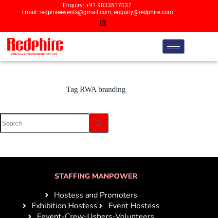
Enquiry: +91 9833517037
Email: redphireevents@gmail.com, enquiry@redphire.com
Tag
RWA branding
STAFFING MANPOWER
Hostess and Promoters
Exhibition Hostess
Event Hostess
Eevent-Crew-Ushers-Volunteers