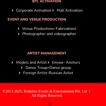
BTL ACTIVATION
Corporate Activation
Mall Activation
EVENT AND VENUE PRODUCTION
Venue Productions-Fabrications
Photographer and videographer
ARTIST MANAGEMENT
Models and Artist
Emcee- Anchors
Dance Troup=Dance group
Foreign Artist-Russian Artist
©2013-2025. Redphire Events & Entertainment Pvt. Ltd |
All Rights Reserved.