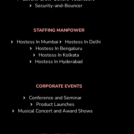
Security-and-Bouncer
STAFFING MANPOWER
Hostess In Mumbai
Hostess In Delhi
Hostess In Bengaluru
Hostess In Kolkata
Hostess In Hyderabad
CORPORATE EVENTS
Conference and Seminar
Product Launches
Musical Concert and Award Shows